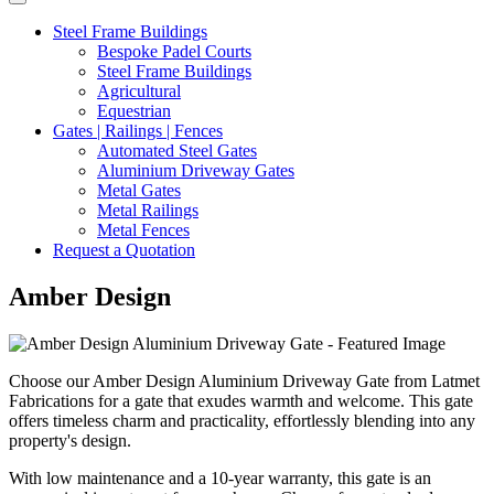
Steel Frame Buildings
Bespoke Padel Courts
Steel Frame Buildings
Agricultural
Equestrian
Gates | Railings | Fences
Automated Steel Gates
Aluminium Driveway Gates
Metal Gates
Metal Railings
Metal Fences
Request a Quotation
Amber Design
Choose our Amber Design Aluminium Driveway Gate from Latmet
Fabrications for a gate that exudes warmth and welcome. This gate
offers timeless charm and practicality, effortlessly blending into any
property's design.
With low maintenance and a 10-year warranty, this gate is an