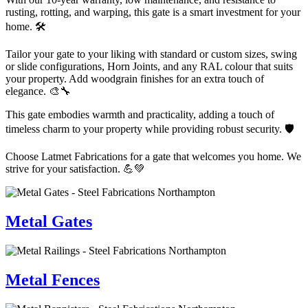
rusting, rotting, and warping, this gate is a smart investment for your
home. 🛠️
Tailor your gate to your liking with standard or custom sizes, swing
or slide configurations, Horn Joints, and any RAL colour that suits
your property. Add woodgrain finishes for an extra touch of
elegance. 🎨🔧
This gate embodies warmth and practicality, adding a touch of
timeless charm to your property while providing robust security. 🛡️
Choose Latmet Fabrications for a gate that welcomes you home. We
strive for your satisfaction. 💪💚
Metal Gates
Metal Fences