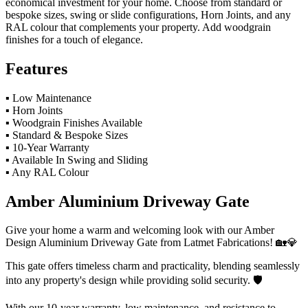
economical investment for your home. Choose from standard or
bespoke sizes, swing or slide configurations, Horn Joints, and any
RAL colour that complements your property. Add woodgrain
finishes for a touch of elegance.
Features
▪ Low Maintenance
▪ Horn Joints
▪ Woodgrain Finishes Available
▪ Standard & Bespoke Sizes
▪ 10-Year Warranty
▪ Available In Swing and Sliding
▪ Any RAL Colour
Amber Aluminium Driveway Gate
Give your home a warm and welcoming look with our Amber
Design Aluminium Driveway Gate from Latmet Fabrications! 🏡💎
This gate offers timeless charm and practicality, blending seamlessly
into any property's design while providing solid security. 🛡️
With our 10-year warranty, low maintenance, and resistance to