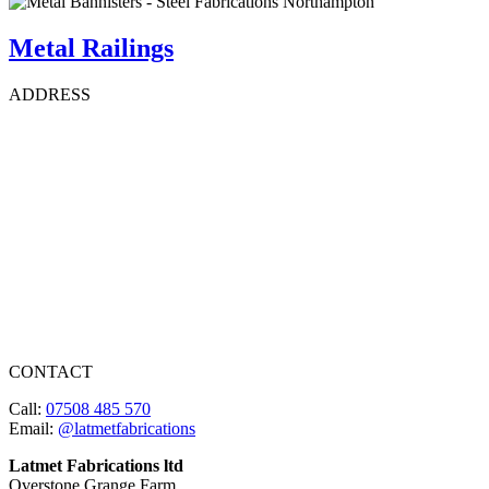
Metal Railings
ADDRESS
CONTACT
Call:
07508 485 570
Email:
@latmetfabrications
Latmet Fabrications ltd
Overstone Grange Farm,