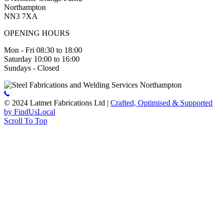
Northampton
NN3 7XA
OPENING HOURS
Mon - Fri 08:30 to 18:00
Saturday 10:00 to 16:00
Sundays - Closed
© 2024 Latmet Fabrications Ltd |
Crafted, Optimised & Supported
by FindUsLocal
Scroll To Top