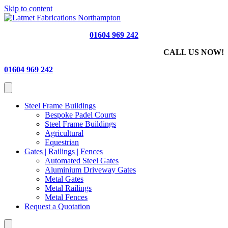
Skip to content
01604 969 242
CALL US NOW!
01604 969 242
Steel Frame Buildings
Bespoke Padel Courts
Steel Frame Buildings
Agricultural
Equestrian
Gates | Railings | Fences
Automated Steel Gates
Aluminium Driveway Gates
Metal Gates
Metal Railings
Metal Fences
Request a Quotation